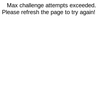
Max challenge attempts exceeded.
Please refresh the page to try again!