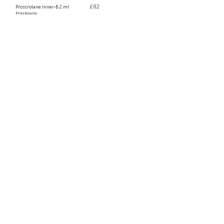
£
82
Prostrolane Inner-B 2 ml
Prostolano