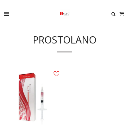
PROSTOLANO