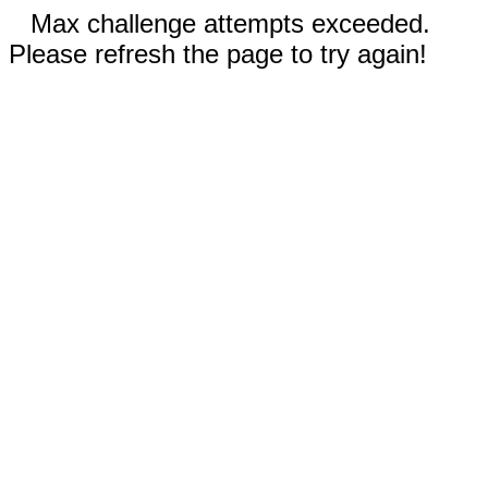
Max challenge attempts exceeded.
Please refresh the page to try again!