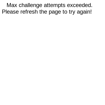
Max challenge attempts exceeded.
Please refresh the page to try again!