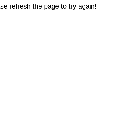
e refresh the page to try again!