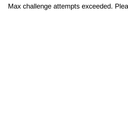
Max challenge attempts exceeded. Pleas