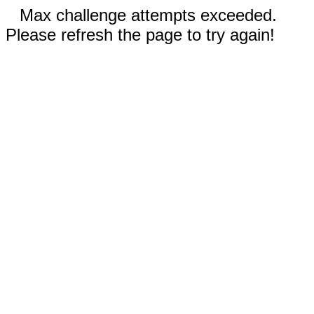
Max challenge attempts exceeded.
Please refresh the page to try again!