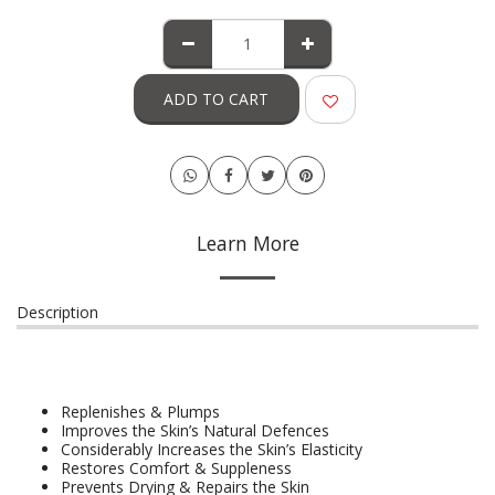
ADD TO CART
Learn More
Description
Replenishes & Plumps
Improves the Skin’s Natural Defences
Considerably Increases the Skin’s Elasticity
Restores Comfort & Suppleness
Prevents Drying & Repairs the Skin