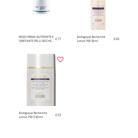
WIQO CREMA NUTRIENTE E
Biologique Recherche
£
77
£
46
IDRATANTE PELLI SECCHE
Lotion P50 50ml
50ml
Biologique Recherche
£
93
Lotion P50 (150ml)