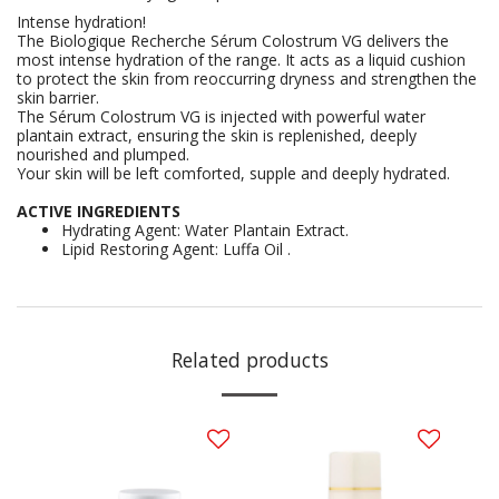
Intense hydration!
The Biologique Recherche Sérum Colostrum VG delivers the
most intense hydration of the range. It acts as a liquid cushion
to protect the skin from reoccurring dryness and strengthen the
skin barrier.
The Sérum Colostrum VG is injected with powerful water
plantain extract, ensuring the skin is replenished, deeply
nourished and plumped.
Your skin will be left comforted, supple and deeply hydrated.
ACTIVE INGREDIENTS
Hydrating Agent: Water Plantain Extract.
Lipid Restoring Agent: Luffa Oil .
Related products