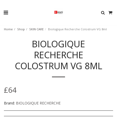
Home
Shop
SKIN CARE
Biologique Recherche Colostrum VG 8ml
BIOLOGIQUE
RECHERCHE
COLOSTRUM VG 8ML
£
64
Brand:
BIOLOGIQUE RECHERCHE