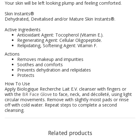
Your skin will be left looking plump and feeling comforted.
Skin Instants®
Dehydrated, Devitalised and/or Mature Skin Instants®.
Active Ingredients
Antioxidant Agent: Tocopherol (Vitamin E.).
Regenerating Agent: Cellular Oligopeptide.
Relipidating, Softening Agent: Vitamin F.
Actions
Removes makeup and impurities
Soothes and comforts
Prevents dehydration and relipidates
Protects
How To Use
Apply Biologique Recherche Lait E.V. cleanser with fingers or
with the
BR Face Glove
to face, neck, and décolleté, using light
circular movements. Remove with slightly moist pads or rinse
off with cold water. Repeat steps to complete a second
cleansing.
Related products