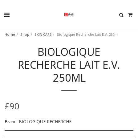
Home
Shop
SKIN CARE
Biologique Recherche Lait E.V. 250ml
BIOLOGIQUE
RECHERCHE LAIT E.V.
250ML
£
90
Brand:
BIOLOGIQUE RECHERCHE