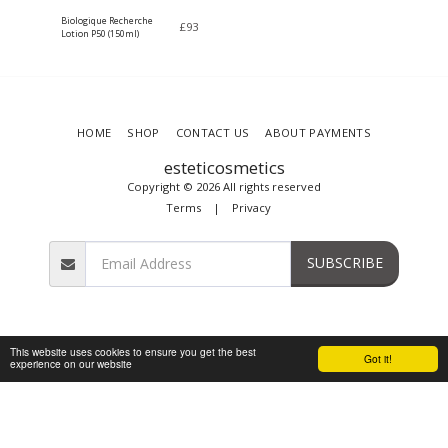
Biologique Recherche
£
93
Lotion P50 (150ml)
HOME
SHOP
CONTACT US
ABOUT PAYMENTS
esteticosmetics
Copyright © 2026 All rights reserved
Terms
|
Privacy
SUBSCRIBE
This website uses cookies to ensure you get the best
Got it!
experience on our website