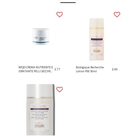
WIQO CREMA NUTRIENTE E
Biologique Recherche
£
77
£
46
IDRATANTE PELLI SECCHE
Lotion P50 50ml
50ml