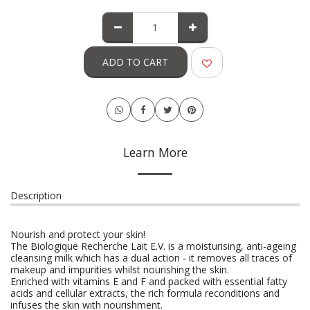
ADD TO CART
Learn More
Description
Nourish and protect your skin!
The Biologique Recherche Lait E.V. is a moisturising, anti-ageing
cleansing milk which has a dual action - it removes all traces of
makeup and impurities whilst nourishing the skin.
Enriched with vitamins E and F and packed with essential fatty
acids and cellular extracts, the rich formula reconditions and
infuses the skin with nourishment.