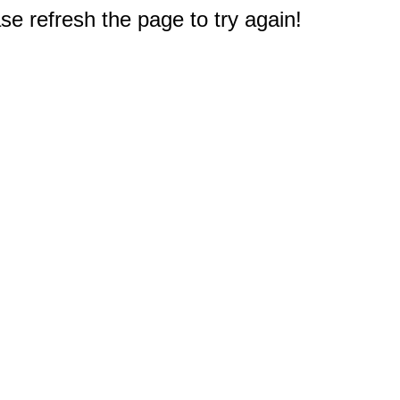
e refresh the page to try again!