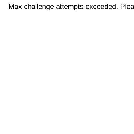
Max challenge attempts exceeded. Pleas