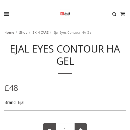
Home
Shop
SKIN CARE
Ejal Eyes Contour HA Gel
EJAL EYES CONTOUR HA
GEL
£
48
Brand:
Ejal