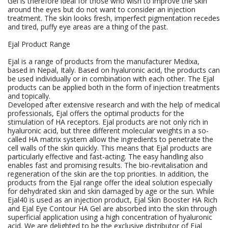
Gel is therefore ideal for those who wish to improve the skin
around the eyes but do not want to consider an injection
treatment. The skin looks fresh, imperfect pigmentation recedes
and tired, puffy eye areas are a thing of the past.
Ejal Product Range
Ejal is a range of products from the manufacturer Medixa,
based in Nepal, Italy. Based on hyaluronic acid, the products can
be used individually or in combination with each other. The Ejal
products can be applied both in the form of injection treatments
and topically.
Developed after extensive research and with the help of medical
professionals, Ejal offers the optimal products for the
stimulation of HA receptors. Ejal products are not only rich in
hyaluronic acid, but three different molecular weights in a so-
called HA matrix system allow the ingredients to penetrate the
cell walls of the skin quickly. This means that Ejal products are
particularly effective and fast-acting. The easy handling also
enables fast and promising results. The bio-revitalisation and
regeneration of the skin are the top priorities. In addition, the
products from the Ejal range offer the ideal solution especially
for dehydrated skin and skin damaged by age or the sun. While
Ejal40 is used as an injection product, Ejal Skin Booster HA Rich
and Ejal Eye Contour HA Gel are absorbed into the skin through
superficial application using a high concentration of hyaluronic
acid. We are delighted to be the exclusive distributor of Ejal