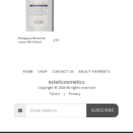
Biologique Recherche
£
93
Lotion P50 (150ml)
HOME
SHOP
CONTACT US
ABOUT PAYMENTS
esteticosmetics
Copyright © 2026 All rights reserved
Terms
|
Privacy
SUBSCRIBE