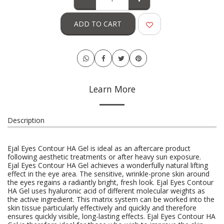
ADD TO CART
Learn More
Description
Ejal Eyes Contour HA Gel is ideal as an aftercare product
following aesthetic treatments or after heavy sun exposure.
Ejal Eyes Contour HA Gel achieves a wonderfully natural lifting
effect in the eye area. The sensitive, wrinkle-prone skin around
the eyes regains a radiantly bright, fresh look. Ejal Eyes Contour
HA Gel uses hyaluronic acid of different molecular weights as
the active ingredient. This matrix system can be worked into the
skin tissue particularly effectively and quickly and therefore
ensures quickly visible, long-lasting effects. Ejal Eyes Contour HA