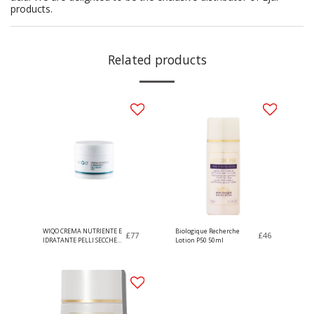
products.
Related products
WIQO CREMA NUTRIENTE E
Biologique Recherche
£
77
£
46
IDRATANTE PELLI SECCHE
Lotion P50 50ml
50ml