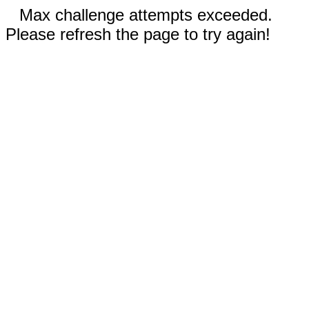
Max challenge attempts exceeded.
Please refresh the page to try again!