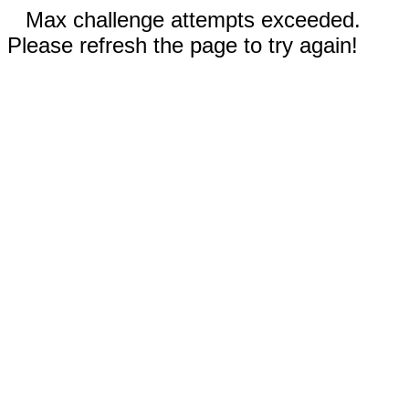
Max challenge attempts exceeded.
Please refresh the page to try again!