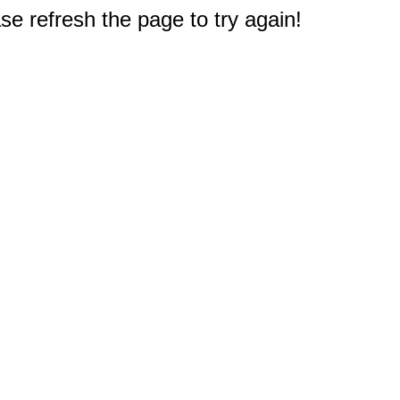
e refresh the page to try again!