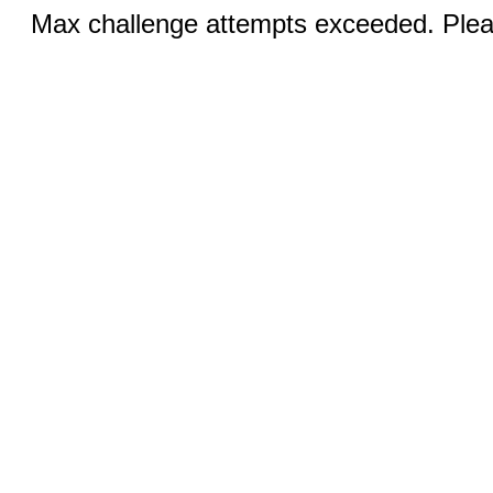
Max challenge attempts exceeded. Pleas