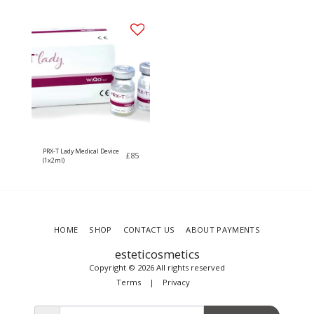
PRX-T Lady Medical Device
£
85
(1x2ml)
HOME
SHOP
CONTACT US
ABOUT PAYMENTS
esteticosmetics
Copyright © 2026 All rights reserved
Terms
|
Privacy