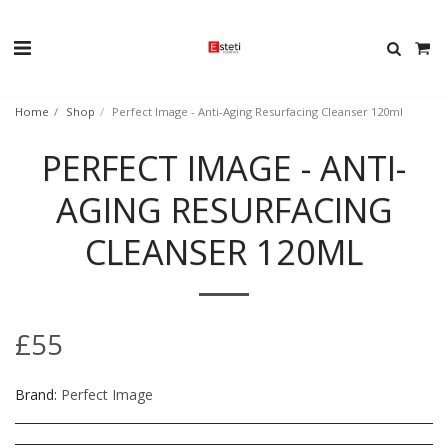
Home
Shop
Perfect Image - Anti-Aging Resurfacing Cleanser 120ml
PERFECT IMAGE - ANTI-
AGING RESURFACING
CLEANSER 120ML
£
55
Brand:
Perfect Image