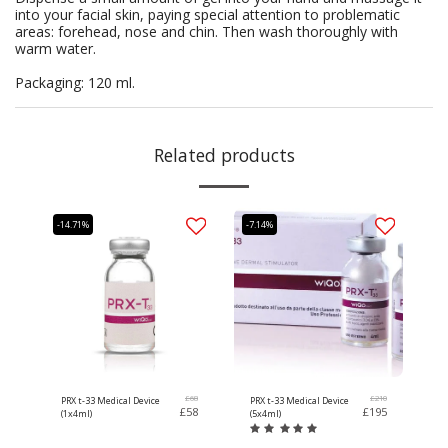
into your facial skin, paying special attention to problematic
areas: forehead, nose and chin. Then wash thoroughly with
warm water.
Packaging: 120 ml.
Related products
-14.71%
-7.14%
£
68
£
210
PRX t-33 Medical Device
PRX t-33 Medical Device
£
58
£
195
(1x4ml)
(5x4ml)