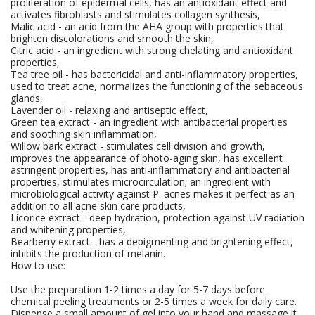
proliferation of epidermal cells, has an antioxidant effect and
activates fibroblasts and stimulates collagen synthesis,
Malic acid - an acid from the AHA group with properties that
brighten discolorations and smooth the skin,
Citric acid - an ingredient with strong chelating and antioxidant
properties,
Tea tree oil - has bactericidal and anti-inflammatory properties,
used to treat acne, normalizes the functioning of the sebaceous
glands,
Lavender oil - relaxing and antiseptic effect,
Green tea extract - an ingredient with antibacterial properties
and soothing skin inflammation,
Willow bark extract - stimulates cell division and growth,
improves the appearance of photo-aging skin, has excellent
astringent properties, has anti-inflammatory and antibacterial
properties, stimulates microcirculation; an ingredient with
microbiological activity against P. acnes makes it perfect as an
addition to all acne skin care products,
Licorice extract - deep hydration, protection against UV radiation
and whitening properties,
Bearberry extract - has a depigmenting and brightening effect,
inhibits the production of melanin.
How to use:
Use the preparation 1-2 times a day for 5-7 days before
chemical peeling treatments or 2-5 times a week for daily care.
Dispense a small amount of gel into your hand and massage it