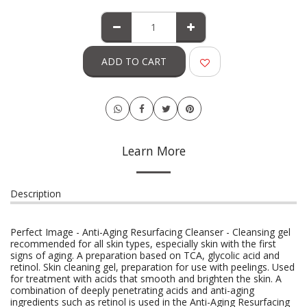
ADD TO CART
Learn More
Description
Perfect Image - Anti-Aging Resurfacing Cleanser - Cleansing gel
recommended for all skin types, especially skin with the first
signs of aging. A preparation based on TCA, glycolic acid and
retinol. Skin cleaning gel, preparation for use with peelings. Used
for treatment with acids that smooth and brighten the skin. A
combination of deeply penetrating acids and anti-aging
ingredients such as retinol is used in the Anti-Aging Resurfacing