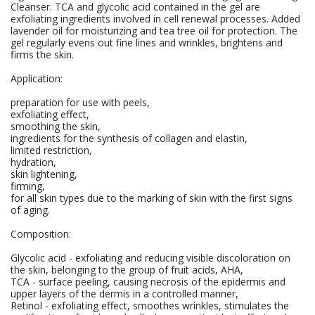
Cleanser. TCA and glycolic acid contained in the gel are
exfoliating ingredients involved in cell renewal processes. Added
lavender oil for moisturizing and tea tree oil for protection. The
gel regularly evens out fine lines and wrinkles, brightens and
firms the skin.
Application:
preparation for use with peels,
exfoliating effect,
smoothing the skin,
ingredients for the synthesis of collagen and elastin,
limited restriction,
hydration,
skin lightening,
firming,
for all skin types due to the marking of skin with the first signs
of aging.
Composition:
Glycolic acid - exfoliating and reducing visible discoloration on
the skin, belonging to the group of fruit acids, AHA,
TCA - surface peeling, causing necrosis of the epidermis and
upper layers of the dermis in a controlled manner,
Retinol - exfoliating effect, smoothes wrinkles, stimulates the