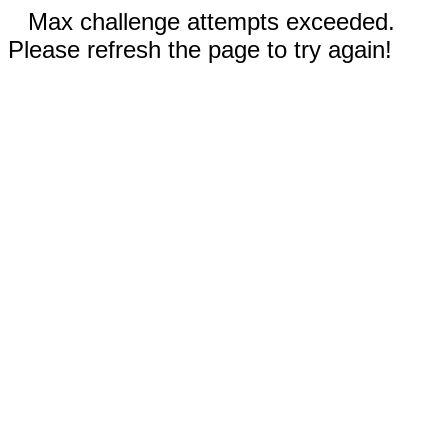
Max challenge attempts exceeded.
Please refresh the page to try again!