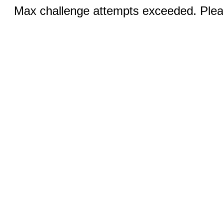
Max challenge attempts exceeded. Pleas