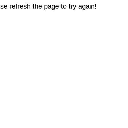
e refresh the page to try again!