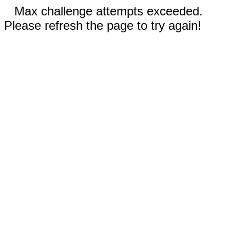
Max challenge attempts exceeded.
Please refresh the page to try again!