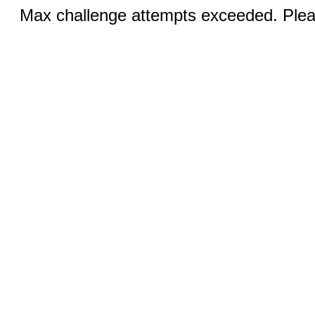
Max challenge attempts exceeded. Pleas