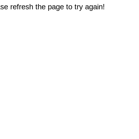
e refresh the page to try again!