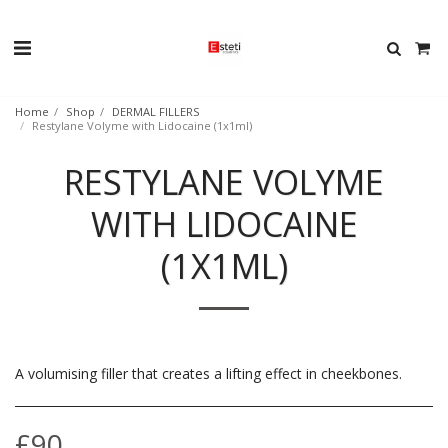
Home
Shop
DERMAL FILLERS
Restylane Volyme with Lidocaine (1x1ml)
RESTYLANE VOLYME
WITH LIDOCAINE
(1X1ML)
A volumising filler that creates a lifting effect in cheekbones.
£
90