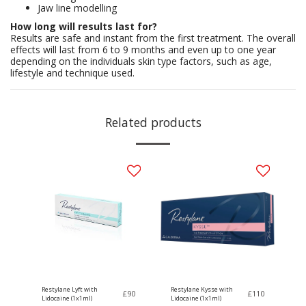
Jaw line modelling
How long will results last for?
Results are safe and instant from the first treatment. The overall
effects will last from 6 to 9 months and even up to one year
depending on the individuals skin type factors, such as age,
lifestyle and technique used.
Related products
Restylane Lyft with
Restylane Kysse with
£
90
£
110
Lidocaine (1x1ml)
Lidocaine (1x1ml)