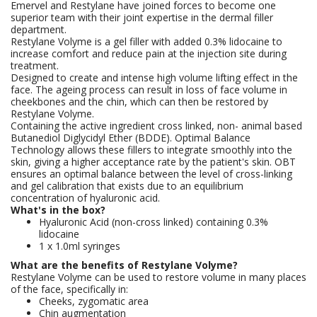
Emervel and Restylane have joined forces to become one
superior team with their joint expertise in the dermal filler
department.
Restylane Volyme is a gel filler with added 0.3% lidocaine to
increase comfort and reduce pain at the injection site during
treatment.
Designed to create and intense high volume lifting effect in the
face. The ageing process can result in loss of face volume in
cheekbones and the chin, which can then be restored by
Restylane Volyme.
Containing the active ingredient cross linked, non- animal based
Butanediol Diglycidyl Ether (BDDE). Optimal Balance
Technology allows these fillers to integrate smoothly into the
skin, giving a higher acceptance rate by the patient's skin. OBT
ensures an optimal balance between the level of cross-linking
and gel calibration that exists due to an equilibrium
concentration of hyaluronic acid.
What's in the box?
Hyaluronic Acid (non-cross linked) containing 0.3%
lidocaine
1 x 1.0ml syringes
What are the benefits of Restylane Volyme?
Restylane Volyme can be used to restore volume in many places
of the face, specifically in:
Cheeks, zygomatic area
Chin augmentation