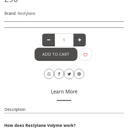
Brand:
Restylane
ADD TO CART
Learn More
Description
How does Restylane Volyme work?