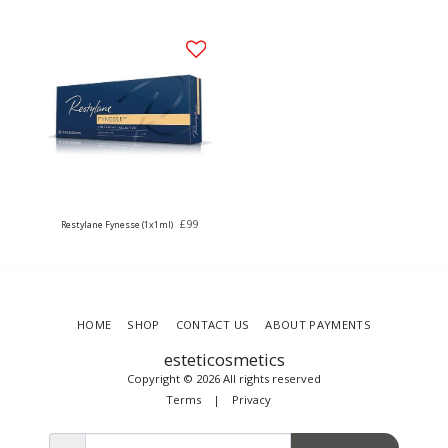
£
99
Restylane Fynesse (1x1ml)
HOME
SHOP
CONTACT US
ABOUT PAYMENTS
esteticosmetics
Copyright © 2026 All rights reserved
Terms
|
Privacy