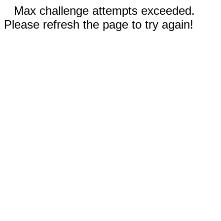
Max challenge attempts exceeded.
Please refresh the page to try again!