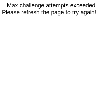
Max challenge attempts exceeded.
Please refresh the page to try again!