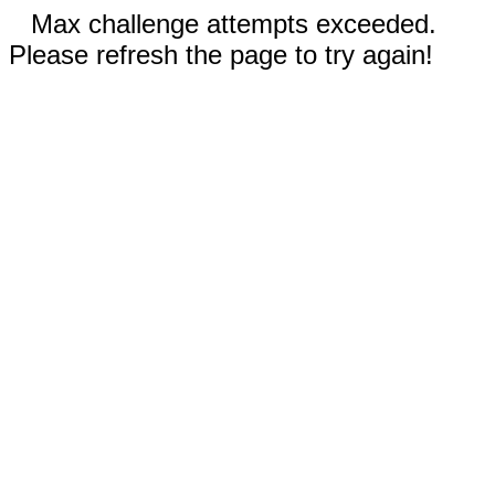
Max challenge attempts exceeded.
Please refresh the page to try again!