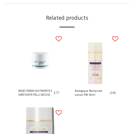
Related products
WIQO CREMA NUTRIENTE E
Biologique Recherche
£
77
£
46
IDRATANTE PELLI SECCHE
Lotion P50 50ml
50ml