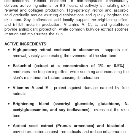
discolorations. Retinol enclosed in microcapsules continuously
delivers active ingredients for 6-8 hours, effectively stimulating skin
renewal and collagen production. High-potency retinol and ascorbic
acid gradually reduce existing discolorations and quickly brighten the
skin tone. Soy isoflavones additionally support the brightening effect
and inhibit melanin production. Vitamins A, C, E, and glutathione
provide antioxidant protection, while common bukvice extract soothes
irritation and moisturizes the skin.
ACTIVE INGREDIENTS:
High-potency retinol enclosed in oleosomes
- supports cell
renewal, visibly accelerating the evenness of the skin tone.
Bakuchiol (extract at a concentration of 1% or 0.5%)
-
reinforces the brightening effect while soothing and increasing the
skin's resistance to factors causing discoloration.
Vitamins A and E
- protect against damage caused by free
radicals.
Brightening blend (ascorbyl glucoside, glutathione, N-
acetylglucosamine, and soy isoflavones)
- evens out the skin
tone.
Apricot seed extract (Prunus armeniaca) and bisabolol
-
provide protection against free radicals and reduce inflammation.