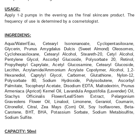
USAGE:
Apply 1-2 pumps in the evening as the final skincare product. The
frequency of use is determined by a cosmetologist.
INGREDIENS:
Aqua/Water/Eau, Cetearyl Isononanoate, Cyclopentasiloxane,
Glycerin, Prunus Amygdalus Dulcis (Sweet Almond) Oleosomes,
Cyclohexasiloxane, Cetearyl Alcohol, Steareth-20, Cetyl Alcohol,
Pentylene Glycol, Ascorbyl Glucoside, Polysorbate 20, Retinol,
Propylheptyl Caprylate, Acetyl Glucosamine, Cetearyl Glucoside,
Lecithin, Acrylamide/Ammonium Acrylate Copolymer, Alcohol, 1,2-
Hexanediol, Caprylyl Glycol, Carbomer, Glutathione, Nylon-12,
Polysorbate 80, Sodium Hydroxide, Polyisobutene, Ascorbyl
Palmitate, Tocopheryl Acetate, Disodium EDTA, Maltodextrin, Prunus
Armeniaca (Apricot) Kernel Oil, Lavandula Angustifolia (Lavender) Oil,
Stachys Officinalis Flower/Leaf/Stem Extract, Pelargonium
Graveolens Flower Oil, Linalool, Limonene, Geraniol, Coumarin,
Citronellol, Citral, Zea Mays (Corn) Oil, Soy Isoflavones, Beta-
Carotene, BHT, BHA, Potassium Sorbate, Sodium Metabisulfite,
Sodium Sulfite.
CAPACITY: 50ml