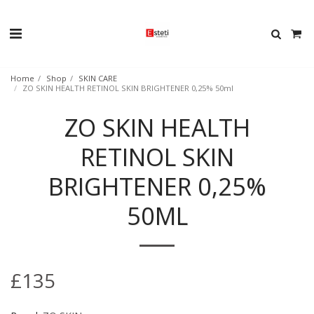
Home
Shop
SKIN CARE
ZO SKIN HEALTH RETINOL SKIN BRIGHTENER 0,25% 50ml
ZO SKIN HEALTH
RETINOL SKIN
BRIGHTENER 0,25%
50ML
£
135