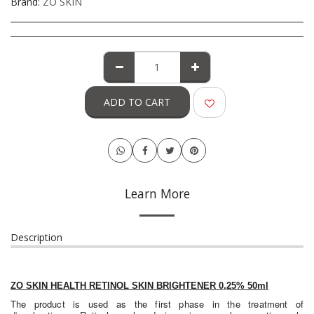
Brand:
ZO SKIN
ADD TO CART
Learn More
Description
ZO SKIN HEALTH RETINOL SKIN BRIGHTENER 0,25% 50ml
The product is used as the first phase in the treatment of