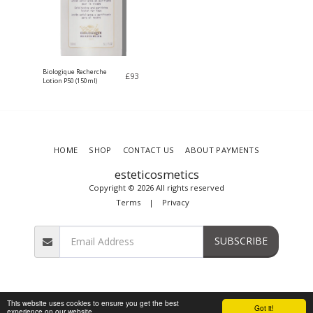
Biologique Recherche
£
93
Lotion P50 (150ml)
HOME
SHOP
CONTACT US
ABOUT PAYMENTS
esteticosmetics
Copyright © 2026 All rights reserved
Terms
|
Privacy
SUBSCRIBE
This website uses cookies to ensure you get the best
Got it!
experience on our website