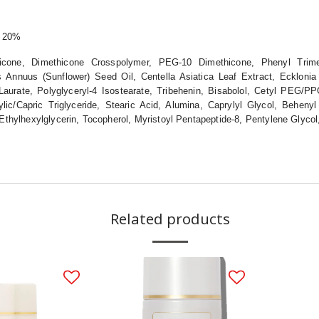
e 20%
hicone, Dimethicone Crosspolymer, PEG-10 Dimethicone, Phenyl Trime
hus Annuus (Sunflower) Seed Oil, Centella Asiatica Leaf Extract, Ecklon
aurate, Polyglyceryl-4 Isostearate, Tribehenin, Bisabolol, Cetyl PEG/PP
lic/Capric Triglyceride, Stearic Acid, Alumina, Caprylyl Glycol, Behenyl
, Ethylhexylglycerin, Tocopherol, Myristoyl Pentapeptide-8, Pentylene Glyco
Related products