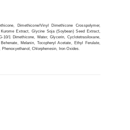
thicone, Dimethicone/Vinyl Dimethicone Crosspolymer,
ia Kurome Extract, Glycine Soja (Soybean) Seed Extract,
G-10/1 Dimethicone, Water, Glycerin, Cyclotetrasiloxane,
 Behenate, Melanin, Tocopheryl Acetate, Ethyl Ferulate,
l, Phenoxyethanol, Chlorphenesin, Iron Oxides.