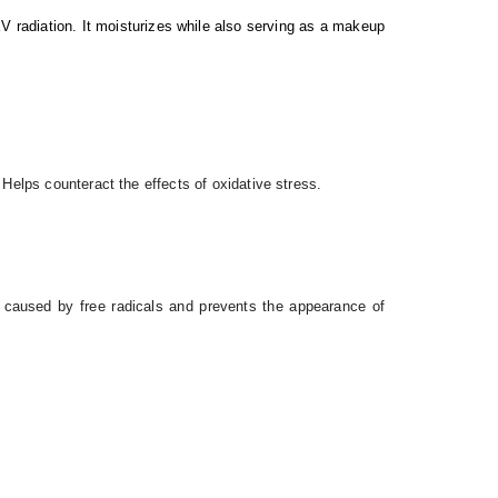
V radiation. It moisturizes while also serving as a makeup
 Helps counteract the effects of oxidative stress.
e caused by free radicals and prevents the appearance of