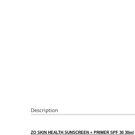
Description
ZO SKIN HEALTH SUNSCREEN + PRIMER SPF 30 30ml