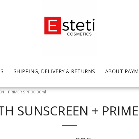
US
SHIPPING, DELIVERY & RETURNS
ABOUT PAY
N + PRIMER SPF 30 30ml
TH SUNSCREEN + PRIME