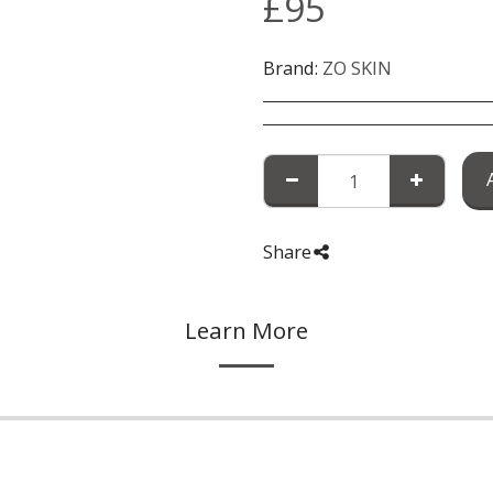
£
95
Brand:
ZO SKIN
Share
Learn More