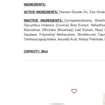
INGREDIENTS:
ACTIVE INGREDIENTS:
Titanium Dioxide 1%, Zinc Oxid
INACTIVE INGREDIENTS:
Cyclopentasiloxane, Dimet
Glycyrrhiza Uralensis (Licorice) Root Extract, Heliant
Rosmarinus Officinalis (Rosemary) Leaf Extract, Hexyl L
Squalane, Polymethyl Methacrylate, Dimethiconol, Capry
Triethoxycaprylylsilane, Ascorbic Acid, Retinyl Palmitate
CAPACITY: 30ml