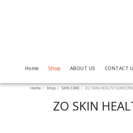
Home
Shop
ABOUT US
CONTACT 
Home
Shop
SKIN CARE
ZO SKIN HEALTH SUNSCREE
ZO SKIN HEAL