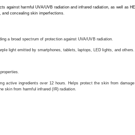
s against harmful UVA/UVB radiation and infrared radiation, as well as HE
, and concealing skin imperfections.
iding a broad spectrum of protection against UVA/UVB radiation.
urple light emitted by smartphones, tablets, laptops, LED lights, and others.
 properties.
ing active ingredients over 12 hours. Helps protect the skin from damag
he skin from harmful infrared (IR) radiation.