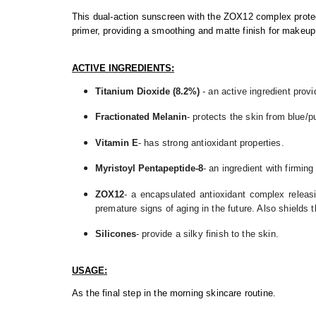
This dual-action sunscreen with the ZOX12 complex protect
primer, providing a smoothing and matte finish for makeup
ACTIVE INGREDIENTS:
Titanium Dioxide (8.2%)
- an active ingredient prov
Fractionated Melanin
- protects the skin from blue/p
Vitamin E
- has strong antioxidant properties.
Myristoyl Pentapeptide-8
- an ingredient with firming
ZOX12
- a encapsulated antioxidant complex releas
premature signs of aging in the future. Also shields t
Silicones
- provide a silky finish to the skin.
USAGE:
As the final step in the morning skincare routine.