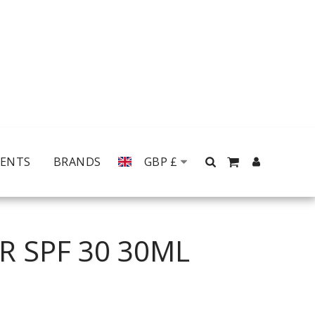
MENTS
BRANDS
GBP
£
R SPF 30 30ML