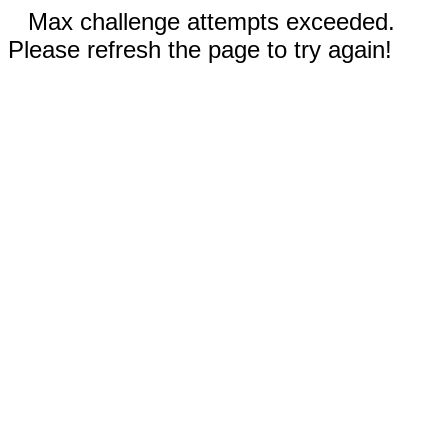
Max challenge attempts exceeded.
Please refresh the page to try again!