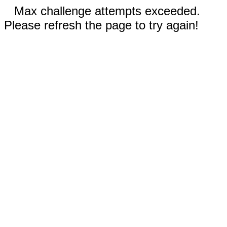
Max challenge attempts exceeded.
Please refresh the page to try again!