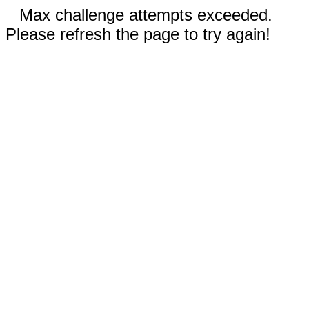
Max challenge attempts exceeded.
Please refresh the page to try again!